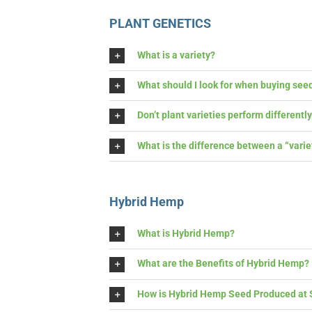
PLANT GENETICS
What is a variety?
What should I look for when buying seed
Don’t plant varieties perform differentl
What is the difference between a “variety”
Hybrid Hemp
What is Hybrid Hemp?
What are the Benefits of Hybrid Hemp?
How is Hybrid Hemp Seed Produced at S