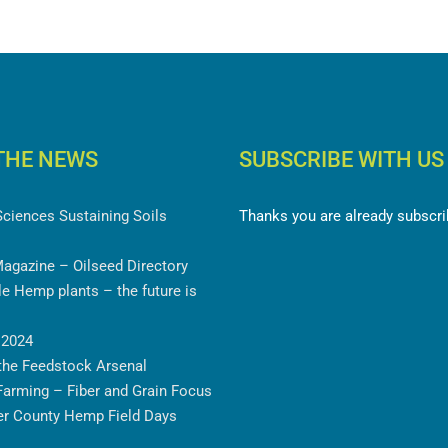
THE NEWS
SUBSCRIBE WITH US
ciences Sustaining Soils
Thanks you are already subscrib
agazine – Oilseed Directory
 Hemp plants – the future is
2024
he Feedstock Arsenal
arming – Fiber and Grain
ancaster County Hemp Field