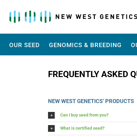
Skip
to
content
OUR SEED
GENOMICS & BREEDING
O
FREQUENTLY ASKED Q
NEW WEST GENETICS’ PRODUCTS
Can I buy seed from you?
What is certified seed?