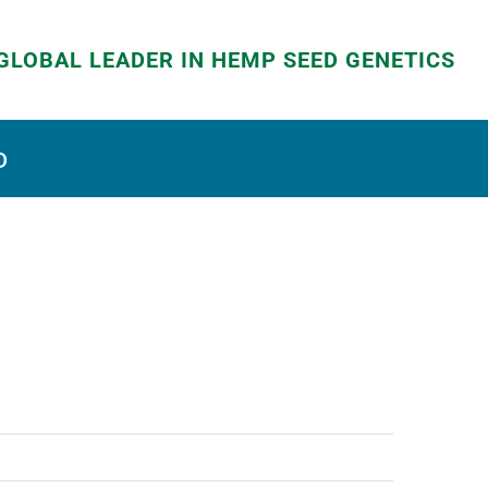
LOBAL LEADER IN HEMP SEED GENETICS
D