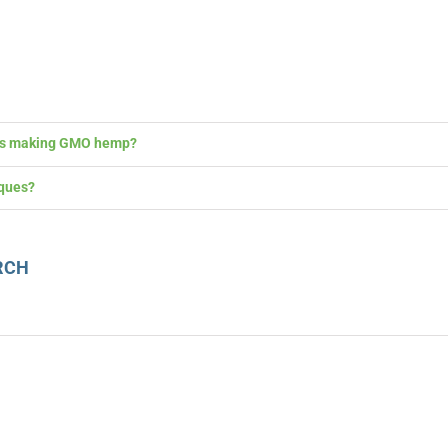
 is making GMO hemp?
ques?
RCH