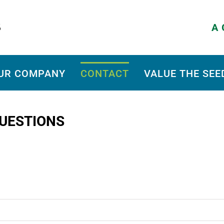
A G
UR COMPANY
CONTACT
VALUE THE SEE
UESTIONS