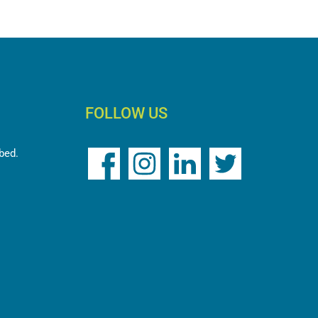
FOLLOW US
ed.