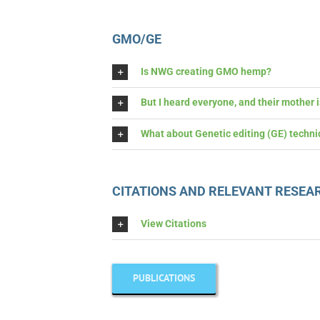
GMO/GE
Is NWG creating GMO hemp?
But I heard everyone, and their mother
What about Genetic editing (GE) techni
CITATIONS AND RELEVANT RESEA
View Citations
PUBLICATIONS