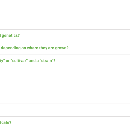
 genetics?
y depending on where they are grown?
 or “cultivar” and a “strain”?
cale?