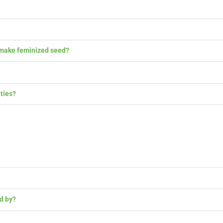
ake feminized seed?
ies?
 by?