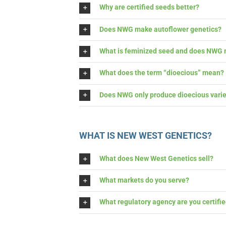
Why are certified seeds better?
Does NWG make autoflower genetics?
What is feminized seed and does NWG m
What does the term “dioecious” mean?
Does NWG only produce dioecious variet
WHAT IS NEW WEST GENETICS?
What does New West Genetics sell?
What markets do you serve?
What regulatory agency are you certified