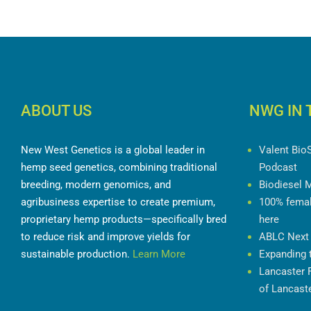
ABOUT US
NWG IN 
New West Genetics is a global leader in
Valent BioS
hemp seed genetics, combining traditional
Podcast
breeding, modern genomics, and
Biodiesel M
agribusiness expertise to create premium,
100% female
proprietary hemp products—specifically
here
bred to reduce risk and improve yields for
ABLC Next 
sustainable production.
Learn More
Expanding t
Lancaster F
Focus of L
Days