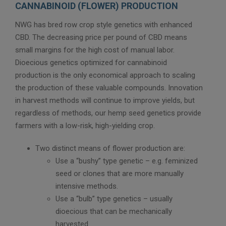
CANNABINOID (FLOWER) PRODUCTION
NWG has bred row crop style genetics with enhanced
CBD. The decreasing price per pound of CBD means
small margins for the high cost of manual labor.
Dioecious genetics optimized for cannabinoid
production is the only economical approach to scaling
the production of these valuable compounds. Innovation
in harvest methods will continue to improve yields, but
regardless of methods, our hemp seed genetics provide
farmers with a low-risk, high-yielding crop.
Two distinct means of flower production are:
Use a “bushy” type genetic – e.g. feminized
seed or clones that are more manually
intensive methods.
Use a “bulb” type genetics – usually
dioecious that can be mechanically
harvested.