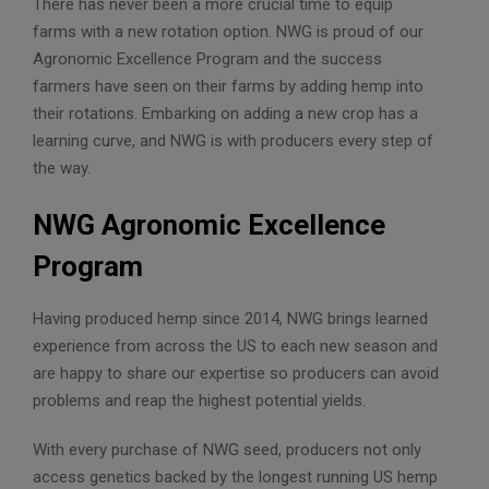
There has never been a more crucial time to equip
farms with a new rotation option. NWG is proud of our
Agronomic Excellence Program and the success
farmers have seen on their farms by adding hemp into
their rotations. Embarking on adding a new crop has a
learning curve, and NWG is with producers every step of
the way.
NWG Agronomic Excellence
Program
Having produced hemp since 2014, NWG brings learned
experience from across the US to each new season and
are happy to share our expertise so producers can avoid
problems and reap the highest potential yields.
With every purchase of NWG seed, producers not only
access genetics backed by the longest running US hemp