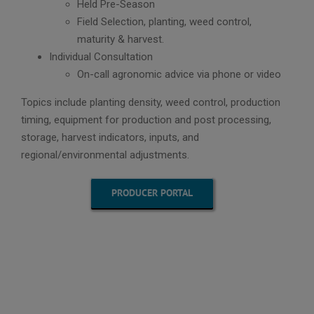
Held Pre-Season
Field Selection, planting, weed control,
maturity & harvest.
Individual Consultation
On-call agronomic advice via phone or video
Topics include planting density, weed control, production
timing, equipment for production and post processing,
storage, harvest indicators, inputs, and
regional/environmental adjustments.
PRODUCER PORTAL
“ABOUND
hemp