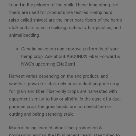
found in the phloem of the stalk. These long string-like
fibers are used for products like textiles. Hemp hurd
(also called shives) are the inner core fibers of the hemp
stalk and are used in building materials, bio-plastics, and
animal bedding.
Genetic selection can improve uniformity of your
hemp crop. Ask about ABOUND® Fiber Forward &
NWG’s upcoming EliteBast!
Harvest varies depending on the end product, and
whether grown for stalk only or as a dual-purpose crop
for grain and fiber. Fiber-only crops are harvested with
equipment similar to hay or alfalfa. In the case of a dual-
purpose crop, the grain heads are combined before
cutting and baling standing stalk.
Much is being learned about fiber production &
processing across the US in recent years; stay tuned to