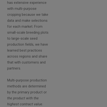
has extensive experience
with multi-purpose
cropping because we take
data and make selections
for each market. From
small-scale breeding plots
to large-scale seed
production fields, we have
learned best practices
across regions and share
that with customers and
partners.
Multi-purpose production
methods are determined
by the primary product or
the product with the
highest contract value
.