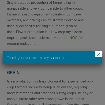
Single-purpose production of hemp is highly
manageable and very comparable to other crops.
Farmers’ existing equipment (planters, combines,
swathers, and balers) can be slightly modified and
used successfully for single-purpose grain or
fiber. Flower production in a row crop style does
require specialized equipment –
contact NWG
for
recommendations.
×
Thank you, you are already subscribed.
GRAIN
Grain production is straightforward for experienced row
crop farmers. In reality, hemp is an oilseed, requiring
harvest methods and practices suiting crops like soy or
canola. Unlike other row crops grown in the United
States, hemp is generally harvested before the plants