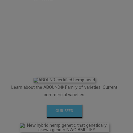
Learn about the ABOUND® Family of varieties. Current
commercial varieties.
OUR SEED