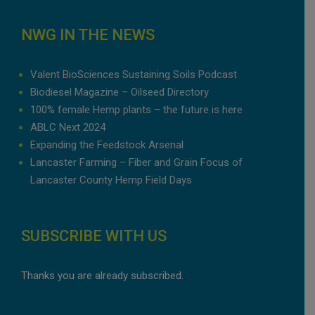
NWG IN THE NEWS
Valent BioSciences Sustaining Soils Podcast
Biodiesel Magazine – Oilseed Directory
100% female Hemp plants – the future is here
ABLC Next 2024
Expanding the Feedstock Arsenal
Lancaster Farming – Fiber and Grain Focus of
Lancaster County Hemp Field Days
SUBSCRIBE WITH US
Thanks you are already subscribed.