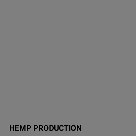
utilizing
existing
equipment.”
-Daniel
Willis,
Director
of
Agronomy
HEMP PRODUCTION