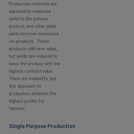
Production methods are
adjusted to maximize
yield for the primary
product, and other plant
parts become monetized
co-products. These
products still have value,
but yields are reduced to
favor the product with the
highest contract value.
There are tradeoffs, but
this approach to
production achieves the
highest profits for
farmers.
Single Purpose Production