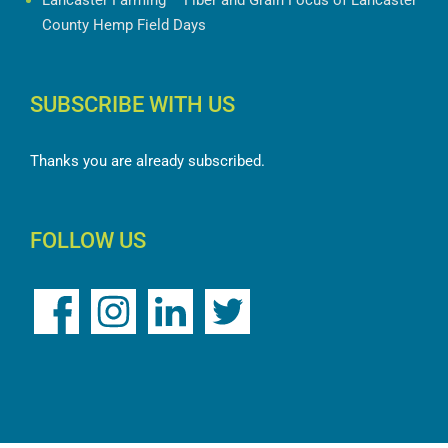
Lancaster Farming – Fiber and Grain Focus of Lancaster
County Hemp Field Days
SUBSCRIBE WITH US
Thanks you are already subscribed.
FOLLOW US