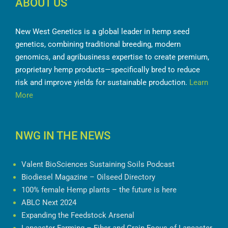
ABOUT US
New West Genetics is a global leader in hemp seed
genetics, combining traditional breeding, modern
genomics, and agribusiness expertise to create premium,
proprietary hemp products—specifically bred to reduce
risk and improve yields for sustainable production.
Learn
More
NWG IN THE NEWS
Valent BioSciences Sustaining Soils Podcast
Biodiesel Magazine – Oilseed Directory
100% female Hemp plants – the future is here
ABLC Next 2024
Expanding the Feedstock Arsenal