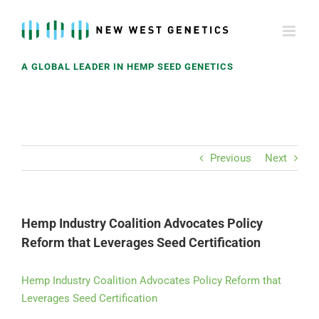
Skip
to
content
A GLOBAL LEADER IN HEMP SEED GENETICS
Previous
Next
Hemp Industry Coalition Advocates Policy
Reform that Leverages Seed Certification
Hemp Industry Coalition Advocates Policy Reform that
Leverages Seed Certification