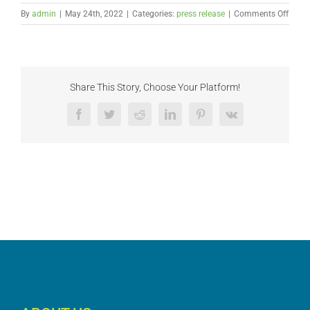
on
By
admin
|
May 24th, 2022
|
Categories:
press release
|
Comments Off
Hem
Indus
Coali
Advoc
Polic
Share This Story, Choose Your Platform!
Refo
that
Facebook
Twitter
Reddit
LinkedIn
Pinterest
Vk
Lever
Seed
Certif