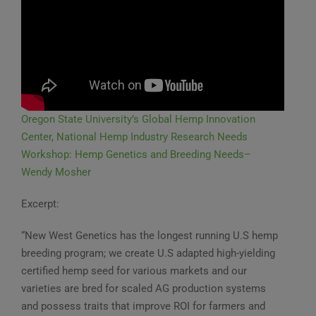
Oregon State University’s Global Hemp Innovation
Center, National Hemp Industry Research Needs
Workshop: Hemp Genetics and Breeding Needs–
Wendy Mosher
Excerpt:
“New West Genetics has the longest running U.S hemp
breeding program; we create U.S adapted high-yielding
certified hemp seed for various markets and our
varieties are bred for scaled AG production systems
and possess traits that improve ROI for farmers and