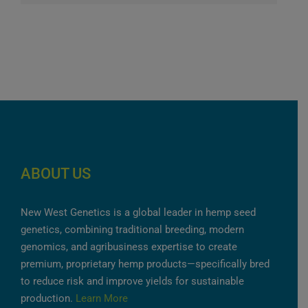
ABOUT US
New West Genetics is a global leader in hemp seed
genetics, combining traditional breeding, modern
genomics, and agribusiness expertise to create
premium, proprietary hemp products—specifically bred
to reduce risk and improve yields for sustainable
production.
Learn More