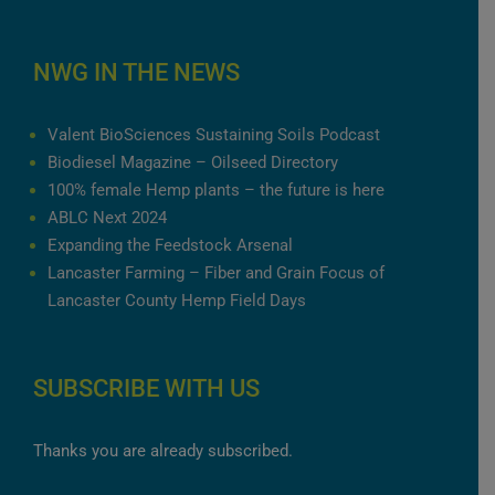
NWG IN THE NEWS
Valent BioSciences Sustaining Soils Podcast
Biodiesel Magazine – Oilseed Directory
100% female Hemp plants – the future is here
ABLC Next 2024
Expanding the Feedstock Arsenal
Lancaster Farming – Fiber and Grain Focus of
Lancaster County Hemp Field Days
SUBSCRIBE WITH US
Thanks you are already subscribed.