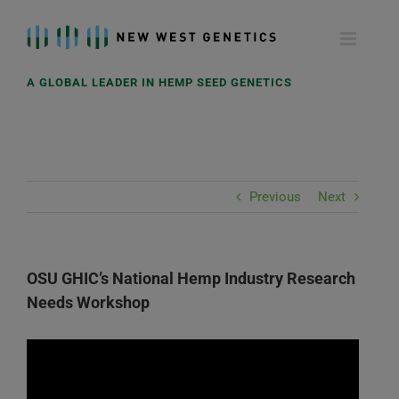
Skip
to
content
A GLOBAL LEADER IN HEMP SEED GENETICS
Previous
Next
OSU GHIC’s National Hemp Industry Research
Needs Workshop