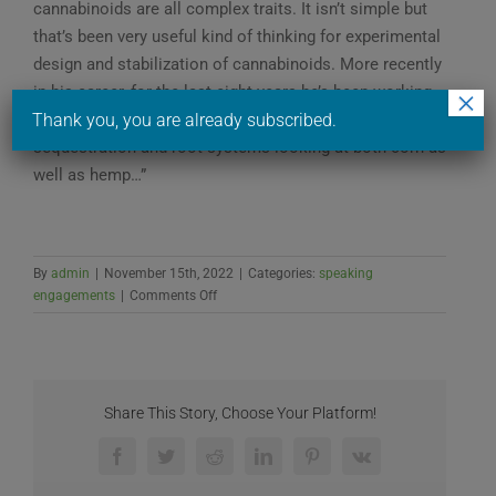
cannabinoids are all complex traits. It isn’t simple but
that’s been very useful kind of thinking for experimental
design and stabilization of cannabinoids. More recently
in his career, for the last eight years he’s been working
×
extensively on climate Solutions like carbon
Thank you, you are already subscribed.
sequestration and root systems looking at both corn as
well as hemp…”
By
admin
|
November 15th, 2022
|
Categories:
speaking
on
engagements
|
Comments Off
OSU
GHIC’s
National
Hemp
Industry
Share This Story, Choose Your Platform!
Research
Needs
Facebook
Twitter
Reddit
LinkedIn
Pinterest
Vk
Workshop