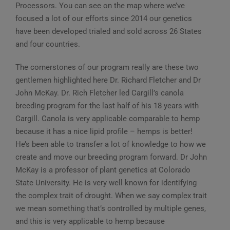
Processors. You can see on the map where we’ve
focused a lot of our efforts since 2014 our genetics
have been developed trialed and sold across 26 States
and four countries.
The cornerstones of our program really are these two
gentlemen highlighted here Dr. Richard Fletcher and Dr
John McKay. Dr. Rich Fletcher led Cargill’s canola
breeding program for the last half of his 18 years with
Cargill. Canola is very applicable comparable to hemp
because it has a nice lipid profile – hemps is better!
He’s been able to transfer a lot of knowledge to how we
create and move our breeding program forward. Dr John
McKay is a professor of plant genetics at Colorado
State University. He is very well known for identifying
the complex trait of drought. When we say complex trait
we mean something that’s controlled by multiple genes,
and this is very applicable to hemp because