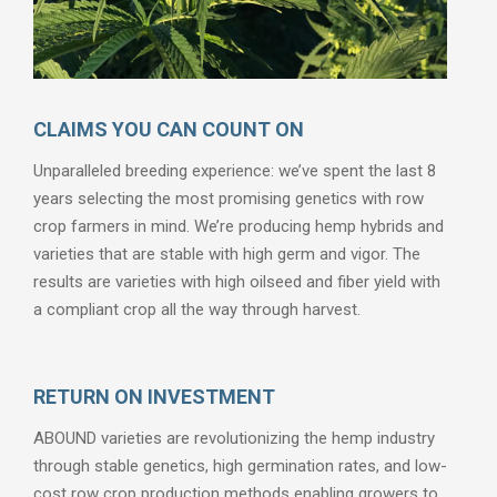
CLAIMS YOU CAN COUNT ON
Unparalleled breeding experience: we’ve spent the last 8
years selecting the most promising genetics with row
crop farmers in mind. We’re producing hemp hybrids and
varieties that are stable with high germ and vigor. The
results are varieties with high oilseed and fiber yield with
a compliant crop all the way through harvest.
RETURN ON INVESTMENT
ABOUND varieties are revolutionizing the hemp industry
through stable genetics, high germination rates, and low-
cost row crop production methods enabling growers to