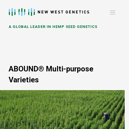
Skip
to
content
A GLOBAL LEADER IN HEMP SEED GENETICS
ABOUND® Multi-purpose
Varieties