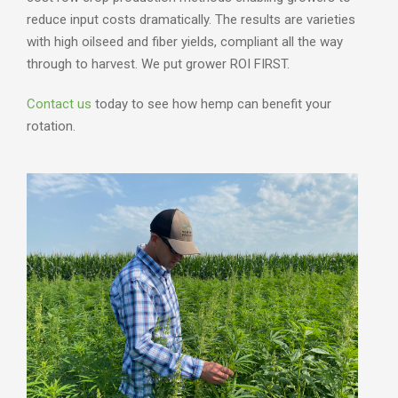
reduce input costs dramatically. The results are varieties
with high oilseed and fiber yields, compliant all the way
through to harvest. We put grower ROI FIRST.
Contact us
today to see how hemp can benefit your
rotation.