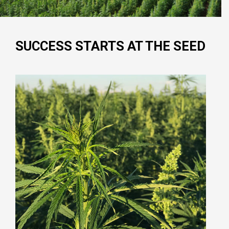
SUCCESS STARTS AT THE SEED