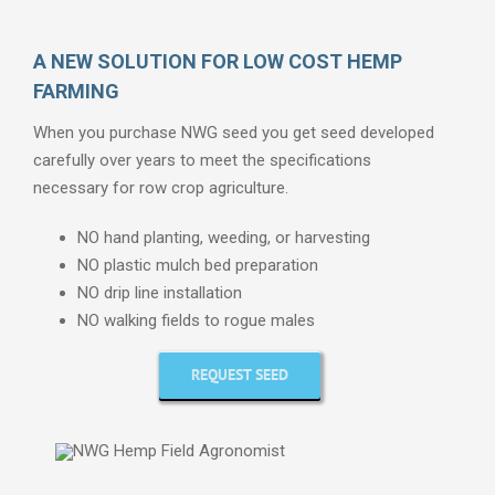
A NEW SOLUTION FOR LOW COST HEMP
FARMING
When you purchase NWG seed you get seed developed
carefully over years to meet the specifications
necessary for row crop agriculture.
NO hand planting, weeding, or harvesting
NO plastic mulch bed preparation
NO drip line installation
NO walking fields to rogue males
REQUEST SEED