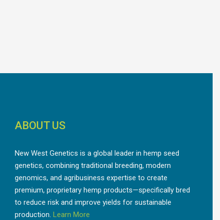
ABOUT US
New West Genetics is a global leader in hemp seed
genetics, combining traditional breeding, modern
genomics, and agribusiness expertise to create
premium, proprietary hemp products—specifically bred
to reduce risk and improve yields for sustainable
production.
Learn More