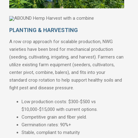
PLANTING & HARVESTING
×
A row crop approach for scalable production, NWG
Thank you, you are already subscribed.
varieties have been bred for mechanical production
(seeding, cultivating, irrigating, and harvest). Farmers can
utilize existing farm equipment (seeders, cultivators,
center pivot, combine, balers), and fits into your
standard crop rotation to help support healthy soils and
fight pest and disease pressure.
Low production costs: $300-$500 vs
$10,000-$15,000 with current options.
Competitive grain and fiber yield.
Germination rates: 90%+
Stable, compliant to maturity