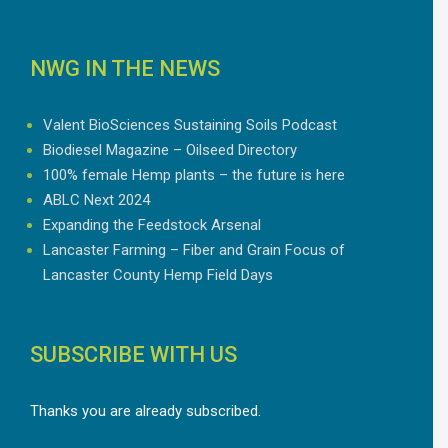
NWG IN THE NEWS
Valent BioSciences Sustaining Soils Podcast
Biodiesel Magazine – Oilseed Directory
100% female Hemp plants – the future is here
ABLC Next 2024
Expanding the Feedstock Arsenal
Lancaster Farming – Fiber and Grain Focus of
Lancaster County Hemp Field Days
SUBSCRIBE WITH US
Thanks you are already subscribed.