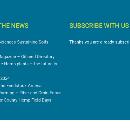
THE NEWS
SUBSCRIBE WITH US
Sciences Sustaining Soils
Thanks you are already subscri
Magazine – Oilseed Directory
e Hemp plants – the future is
 2024
the Feedstock Arsenal
Farming – Fiber and Grain Focus
er County Hemp Field Days