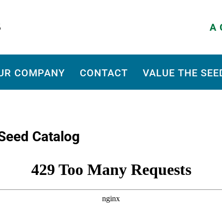
A 
UR COMPANY
CONTACT
VALUE THE SEE
Seed Catalog