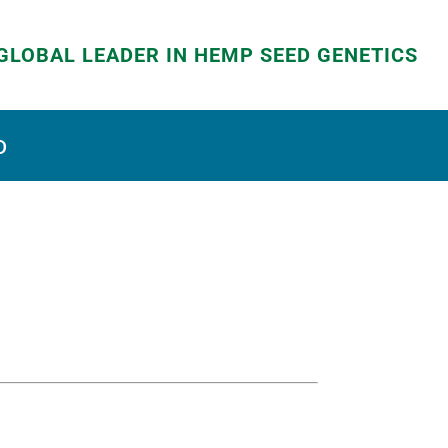
GLOBAL LEADER IN HEMP SEED GENETICS
D