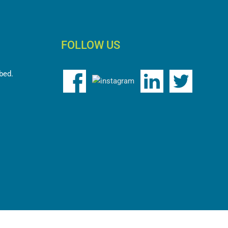
FOLLOW US
bed.