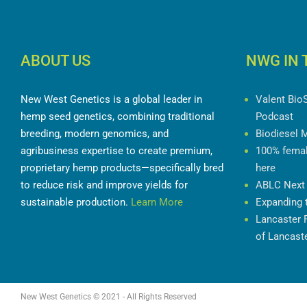
ABOUT US
NWG IN 
New West Genetics is a global leader in
Valent Bio
hemp seed genetics, combining traditional
Podcast
breeding, modern genomics, and
Biodiesel 
agribusiness expertise to create premium,
100% femal
proprietary hemp products—specifically bred
here
to reduce risk and improve yields for
ABLC Next
sustainable production.
Learn More
Expanding 
Lancaster 
of Lancast
New West Genetics © 2021 - All Rights Reserved