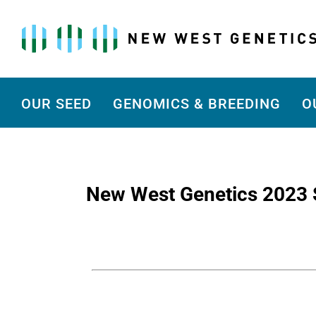
Skip
to
content
OUR SEED
GENOMICS & BREEDING
O
New West Genetics 2023 