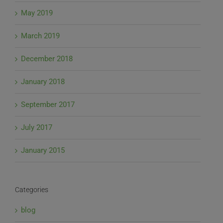
May 2019
March 2019
December 2018
January 2018
September 2017
July 2017
January 2015
Categories
blog