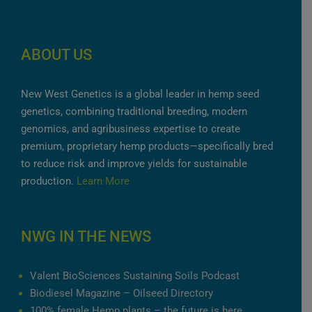
ABOUT US
New West Genetics is a global leader in hemp seed
genetics, combining traditional breeding, modern
genomics, and agribusiness expertise to create
premium, proprietary hemp products—specifically bred
to reduce risk and improve yields for sustainable
production.
Learn More
NWG IN THE NEWS
Valent BioSciences Sustaining Soils Podcast
Biodiesel Magazine – Oilseed Directory
100% female Hemp plants – the future is here