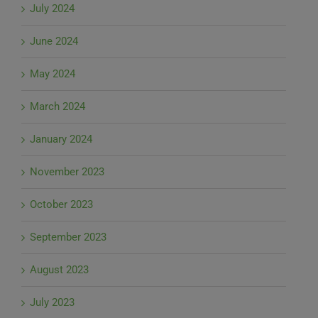
July 2024
June 2024
May 2024
March 2024
January 2024
November 2023
October 2023
September 2023
August 2023
July 2023