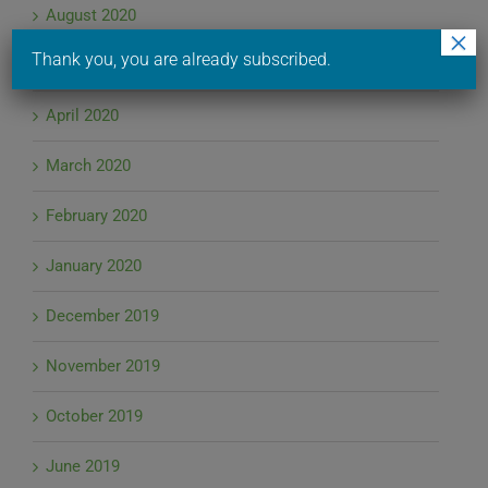
August 2020
×
Thank you, you are already subscribed.
June 2020
April 2020
March 2020
February 2020
January 2020
December 2019
November 2019
October 2019
June 2019