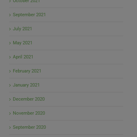
October 2021
September 2021
July 2021
May 2021
April 2021
February 2021
January 2021
December 2020
November 2020
September 2020