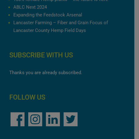
ABLC Next 2024
Expanding the Feedstock Arsenal
Lancaster Farming – Fiber and Grain Focus of
Lancaster County Hemp Field Days
SUBSCRIBE WITH US
Thanks you are already subscribed.
FOLLOW US