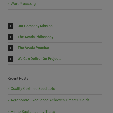
WordPress.org
Our Company Mission
The Avada Philosophy
The Avada Promise
We Can Deliver On Projects
Recent Posts
Quality Certified Seed Lots
Agronomic Excellence Achieves Greater Yields
Hemp Sustainability Traits