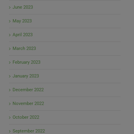
June 2023
May 2023
April 2023
March 2023
February 2023
January 2023
December 2022
November 2022
October 2022
September 2022