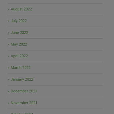
August 2022
July 2022
June 2022
May 2022
April 2022
March 2022
January 2022
December 2021
November 2021