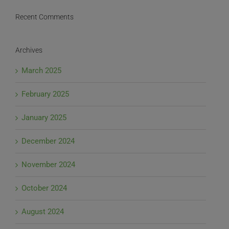
Recent Comments
Archives
March 2025
February 2025
January 2025
December 2024
November 2024
October 2024
August 2024