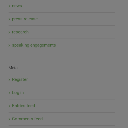
news
press release
research
speaking engagements
Meta
Register
Log in
Entries feed
Comments feed