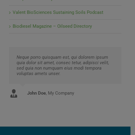
Valent BioSciences Sustaining Soils Podcast
Biodiesel Magazine – Oilseed Directory
Neque porro quisquam est, qui dolorem ipsum
quia dolor sit amet, consec tetur, adipisci velit,
sed quia non numquam eius modi tempora
voluptas amets unser.
John Doe
Luke Beck
,
My Company
Theme Fusion