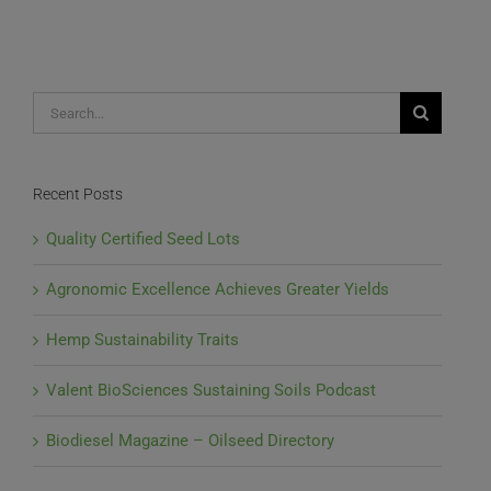
Light,
Scientists
Begin
Hemp
Studies
Search
for:
Recent Posts
Quality Certified Seed Lots
Agronomic Excellence Achieves Greater Yields
Hemp Sustainability Traits
Valent BioSciences Sustaining Soils Podcast
Biodiesel Magazine – Oilseed Directory