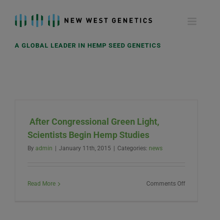
Skip
to
content
A GLOBAL LEADER IN HEMP SEED GENETICS
After Congressional Green Light,
Scientists Begin Hemp Studies
By
admin
|
January 11th, 2015
|
Categories:
news
on
Read More
Comments Off
After
Congressiona
Green