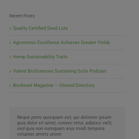
Recent Posts
Quality Certified Seed Lots
Agronomic Excellence Achieves Greater Yields
Hemp Sustainability Traits
Valent BioSciences Sustaining Soils Podcast
Biodiesel Magazine – Oilseed Directory
Neque porro quisquam est, qui dolorem ipsum
quia dolor sit amet, consec tetur, adipisci velit,
sed quia non numquam eius modi tempora
voluptas amets unser.