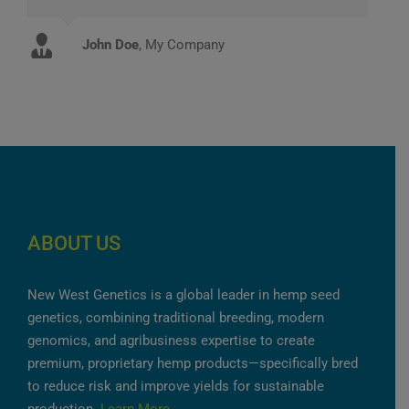
John Doe
Luke Beck
,
My Company
Theme Fusion
ABOUT US
New West Genetics is a global leader in hemp seed
genetics, combining traditional breeding, modern
genomics, and agribusiness expertise to create
premium, proprietary hemp products—specifically bred
to reduce risk and improve yields for sustainable