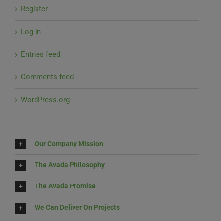
Register
Log in
Entries feed
Comments feed
WordPress.org
Our Company Mission
The Avada Philosophy
The Avada Promise
We Can Deliver On Projects