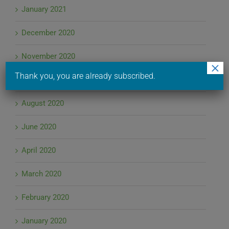
January 2021
December 2020
November 2020
×
Thank you, you are already subscribed.
September 2020
August 2020
June 2020
April 2020
March 2020
February 2020
January 2020