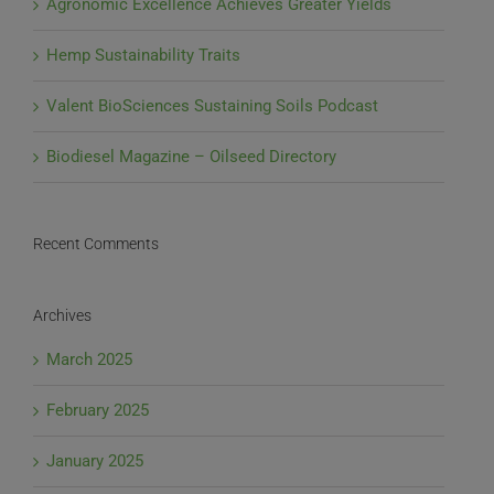
Agronomic Excellence Achieves Greater Yields
Hemp Sustainability Traits
Valent BioSciences Sustaining Soils Podcast
Biodiesel Magazine – Oilseed Directory
Recent Comments
Archives
March 2025
February 2025
January 2025