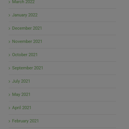
March 2022
January 2022
December 2021
November 2021
October 2021
September 2021
July 2021
May 2021
April 2021
February 2021