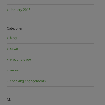
January 2015
Categories
blog
news
press release
research
speaking engagements
Meta