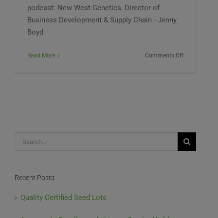
podcast: New West Genetics, Director of
Business Development & Supply Chain - Jenny
Boyd
on
Read More
Comments Off
Midwest
Hemp
Council
Audio
Podcast
#83
Search
for:
Recent Posts
Quality Certified Seed Lots