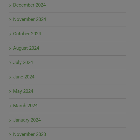
December 2024
November 2024
October 2024
August 2024
July 2024
June 2024
May 2024
March 2024
January 2024
November 2023