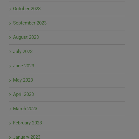
October 2023
September 2023
August 2023
July 2023
June 2023
May 2023
April 2023
March 2023
February 2023
January 2023