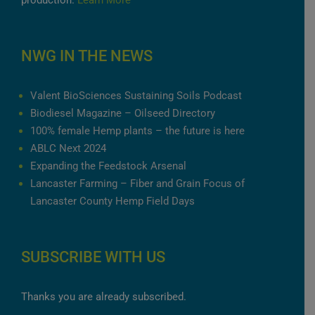
production.
Learn More
NWG IN THE NEWS
Valent BioSciences Sustaining Soils Podcast
Biodiesel Magazine – Oilseed Directory
100% female Hemp plants – the future is here
ABLC Next 2024
Expanding the Feedstock Arsenal
Lancaster Farming – Fiber and Grain Focus of
Lancaster County Hemp Field Days
SUBSCRIBE WITH US
Thanks you are already subscribed.