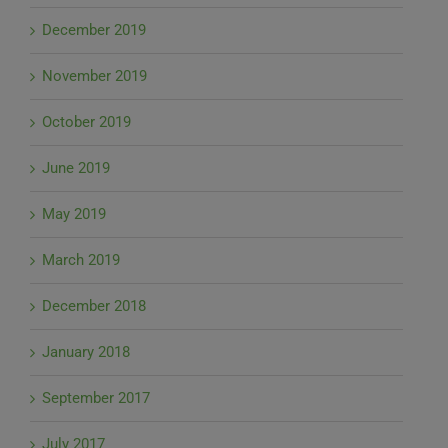
December 2019
November 2019
October 2019
June 2019
May 2019
March 2019
December 2018
January 2018
September 2017
July 2017