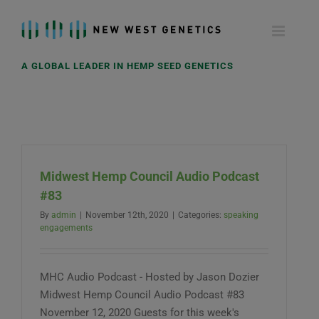
Skip
to
content
A GLOBAL LEADER IN HEMP SEED GENETICS
Midwest Hemp Council Audio Podcast
#83
By
admin
|
November 12th, 2020
|
Categories:
speaking
engagements
MHC Audio Podcast - Hosted by Jason Dozier
Midwest Hemp Council Audio Podcast #83
November 12, 2020 Guests for this week's