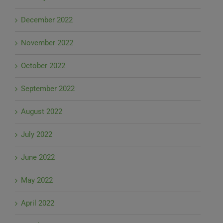
December 2022
November 2022
October 2022
September 2022
August 2022
July 2022
June 2022
May 2022
April 2022