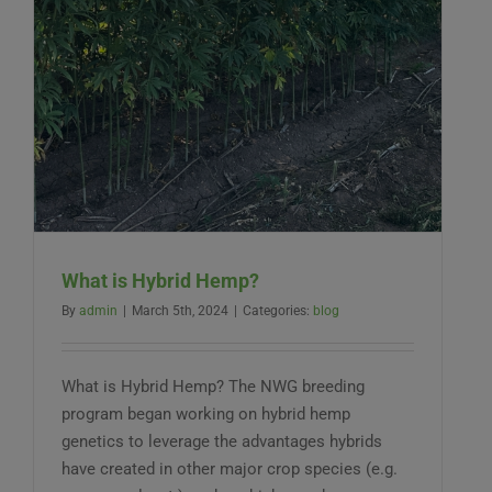
What is Hybrid Hemp?
By
admin
|
March 5th, 2024
|
Categories:
blog
What is Hybrid Hemp? The NWG breeding
program began working on hybrid hemp
genetics to leverage the advantages hybrids
have created in other major crop species (e.g.