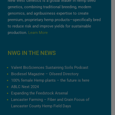
New West Genetics is a global leader in hemp seed
genetics, combining traditional breeding, modern
genomics, and agribusiness expertise to create
premium, proprietary hemp products—specifically bred
to reduce risk and improve yields for sustainable
production.
Learn More
NWG IN THE NEWS
Valent BioSciences Sustaining Soils Podcast
Biodiesel Magazine – Oilseed Directory
100% female Hemp plants – the future is here
ABLC Next 2024
Expanding the Feedstock Arsenal
Lancaster Farming – Fiber and Grain Focus of
Lancaster County Hemp Field Days