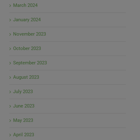
March 2024
January 2024
November 2023
October 2023
September 2023
August 2023
July 2023
June 2023
May 2023
April 2023