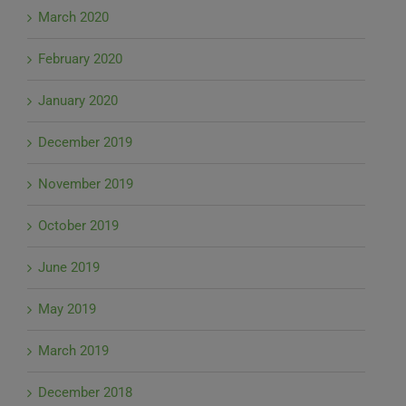
March 2020
February 2020
January 2020
December 2019
November 2019
October 2019
June 2019
May 2019
March 2019
December 2018