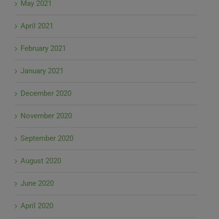
May 2021
April 2021
February 2021
January 2021
December 2020
November 2020
September 2020
August 2020
June 2020
April 2020