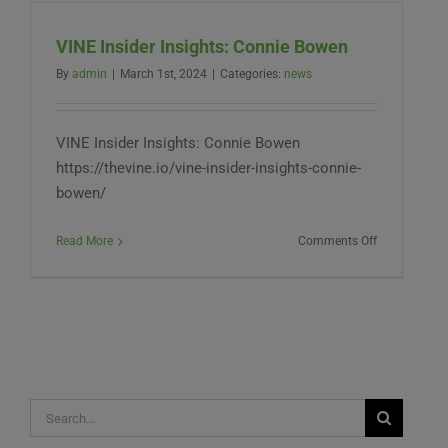
Hybrid
Hemp?
VINE Insider Insights: Connie Bowen
By
admin
|
March 1st, 2024
|
Categories:
news
VINE Insider Insights: Connie Bowen
https://thevine.io/vine-insider-insights-connie-
bowen/
on
Read More
Comments Off
VINE
Insider
Insights:
Connie
Bowen
Search
for: