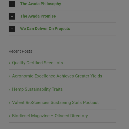
The Avada Philosophy
The Avada Promise
We Can Deliver On Projects
Recent Posts
Quality Certified Seed Lots
Agronomic Excellence Achieves Greater Yields
Hemp Sustainability Traits
Valent BioSciences Sustaining Soils Podcast
Biodiesel Magazine – Oilseed Directory