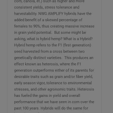
corn, canola, et.) such as higher and more
consistent yields, stress tolerance and
harvestability. NWG AMPLIFY hybrids have the
added benefit of a skewed percentage of
females to 90%, thus creating massive increase
in grain yield potential. But some might be
asking, what is hybrid hemp? What is a Hybrid?
Hybrid hemp refers to the F1 (first generation)
seed harvested from a cross between two
genetically distinct varieties. This produces an
effect known as heterosis, where the F1
generation outperforms either of its parents for
desirable traits such as grain and/or fiber yield,
early season vigor, tolerance to environmental
stresses, and other agronomic traits. Heterosis
has fueled the gains in yield and overall
performance that we have seen in corn over the
past 100 years. Hybrids will do the same for