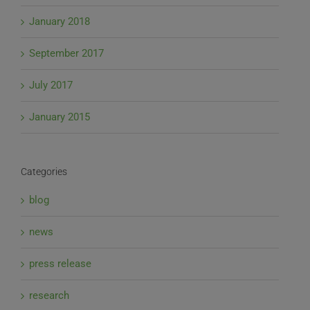
January 2018
September 2017
July 2017
January 2015
Categories
blog
news
press release
research