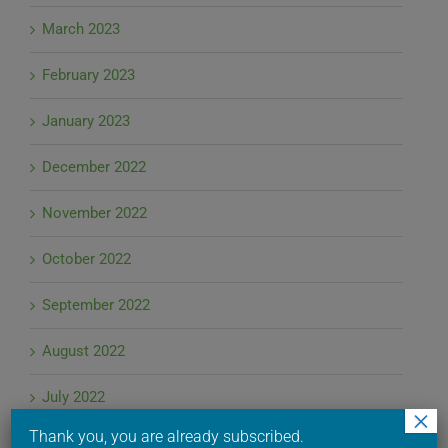
March 2023
February 2023
January 2023
December 2022
November 2022
October 2022
September 2022
August 2022
July 2022
×
Thank you, you are already subscribed.
June 2022