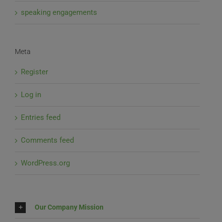
speaking engagements
Meta
Register
Log in
Entries feed
Comments feed
WordPress.org
Our Company Mission