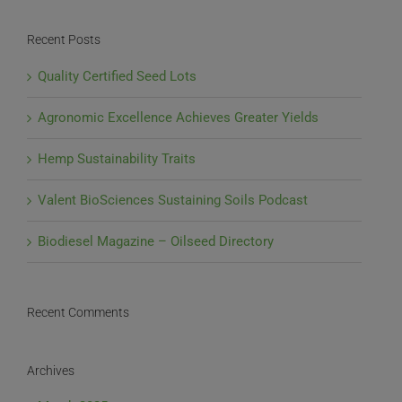
Recent Posts
Quality Certified Seed Lots
Agronomic Excellence Achieves Greater Yields
Hemp Sustainability Traits
Valent BioSciences Sustaining Soils Podcast
Biodiesel Magazine – Oilseed Directory
Recent Comments
Archives