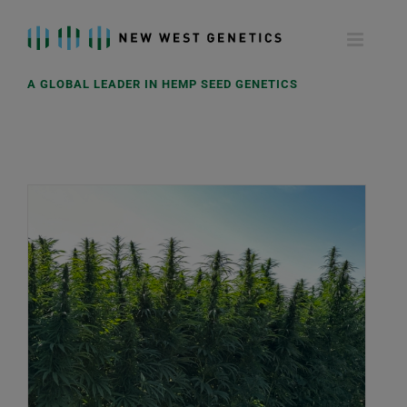
Skip
to
content
A GLOBAL LEADER IN HEMP SEED GENETICS