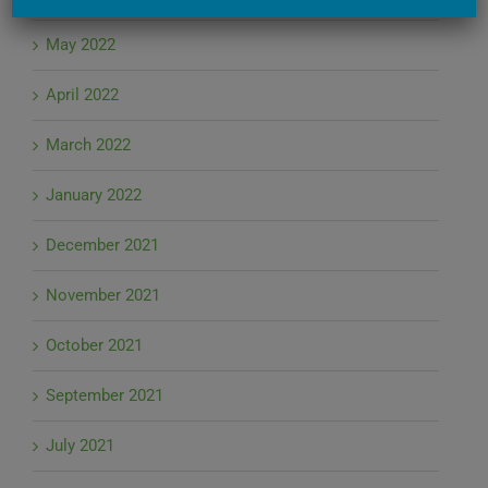
May 2022
April 2022
March 2022
January 2022
December 2021
November 2021
October 2021
September 2021
July 2021