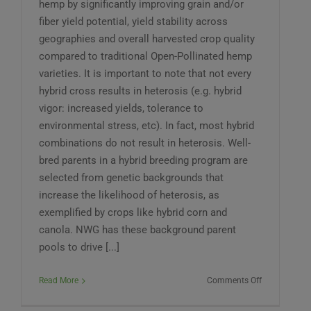
hemp by significantly improving grain and/or
fiber yield potential, yield stability across
geographies and overall harvested crop quality
compared to traditional Open-Pollinated hemp
varieties. It is important to note that not every
hybrid cross results in heterosis (e.g. hybrid
vigor: increased yields, tolerance to
environmental stress, etc). In fact, most hybrid
combinations do not result in heterosis. Well-
bred parents in a hybrid breeding program are
selected from genetic backgrounds that
increase the likelihood of heterosis, as
exemplified by crops like hybrid corn and
canola. NWG has these background parent
pools to drive [...]
on
Read More
Comments Off
What
is