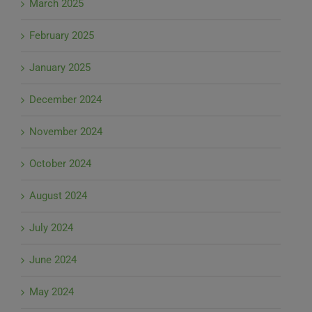
March 2025
February 2025
January 2025
December 2024
November 2024
October 2024
August 2024
July 2024
June 2024
May 2024