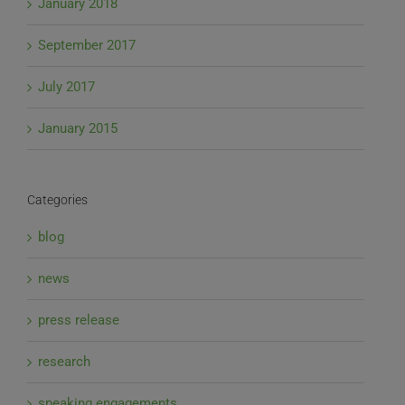
January 2018
September 2017
July 2017
January 2015
Categories
blog
news
press release
research
speaking engagements