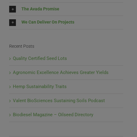
The Avada Promise
We Can Deliver On Projects
Recent Posts
Quality Certified Seed Lots
Agronomic Excellence Achieves Greater Yields
Hemp Sustainability Traits
Valent BioSciences Sustaining Soils Podcast
Biodiesel Magazine – Oilseed Directory