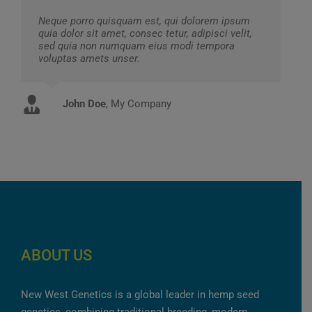
Neque porro quisquam est, qui dolorem ipsum
quia dolor sit amet, consec tetur, adipisci velit,
sed quia non numquam eius modi tempora
voluptas amets unser.
John Doe
Luke Beck
,
My Company
Theme Fusion
ABOUT US
New West Genetics is a global leader in hemp seed