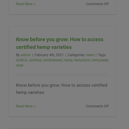
on
Read More
Comments Off
New
West
Genetics
Obtains
Certified
Know before you grow: How to access
Seed
Status
certified hemp varieties
for
By
admin
|
February 4th, 2021
|
Categories:
news
|
Tags:
their
AOSCA
,
certified
,
certifiedseed
,
hemp
,
hempfarm
,
hempseed
,
ABOUND®
seed
Family
Know before you grow: How to access certified
hemp varieties
on
Read More
Comments Off
Know
before
you