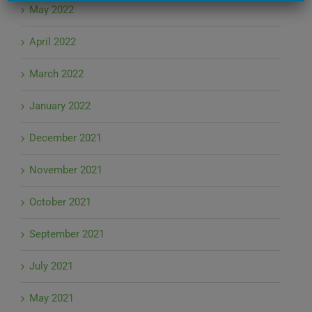
May 2022
April 2022
March 2022
January 2022
December 2021
November 2021
October 2021
September 2021
July 2021
May 2021