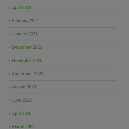
April 2021
February 2021
January 2021
December 2020
November 2020
September 2020
August 2020
June 2020
April 2020
March 2020