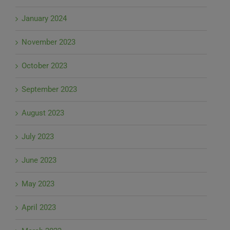
January 2024
November 2023
October 2023
September 2023
August 2023
July 2023
June 2023
May 2023
April 2023