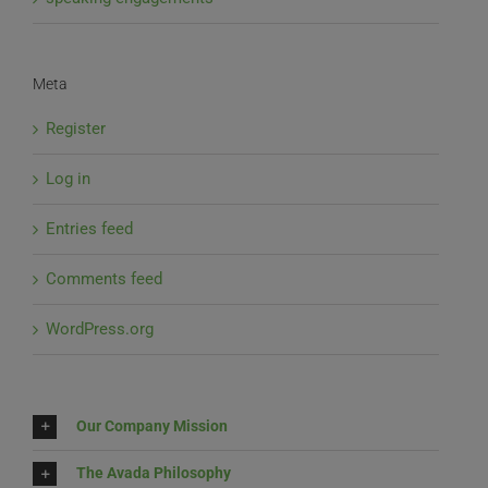
Meta
Register
Log in
Entries feed
Comments feed
WordPress.org
Our Company Mission
The Avada Philosophy