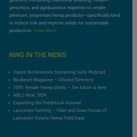
genetics, combining traditional breeding, modern
genomics, and agribusiness expertise to create
premium, proprietary hemp products—specifically bred
to reduce risk and improve yields for sustainable
production.
Learn More
NWG IN THE NEWS
Valent BioSciences Sustaining Soils Podcast
Biodiesel Magazine – Oilseed Directory
100% female Hemp plants – the future is here
ABLC Next 2024
Expanding the Feedstock Arsenal
Lancaster Farming – Fiber and Grain Focus of
Lancaster County Hemp Field Days