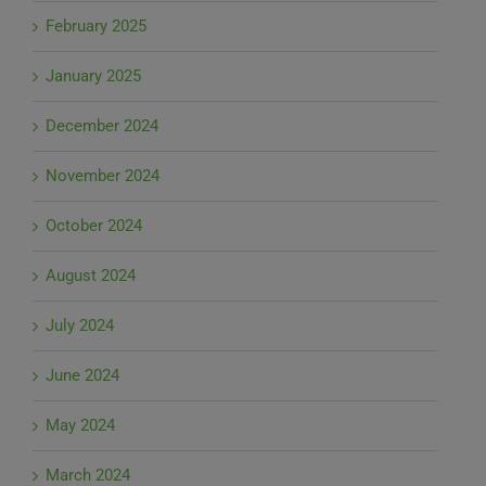
February 2025
January 2025
December 2024
November 2024
October 2024
August 2024
July 2024
June 2024
May 2024
March 2024