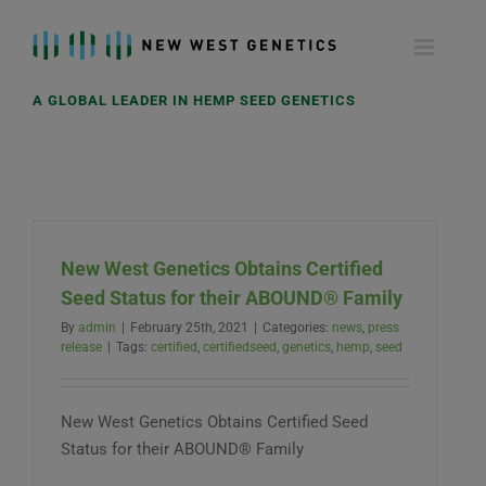
Skip
to
content
A GLOBAL LEADER IN HEMP SEED GENETICS
New West Genetics Obtains Certified
Seed Status for their ABOUND® Family
By
admin
|
February 25th, 2021
|
Categories:
news
,
press
release
|
Tags:
certified
,
certifiedseed
,
genetics
,
hemp
,
seed
New West Genetics Obtains Certified Seed
Status for their ABOUND® Family