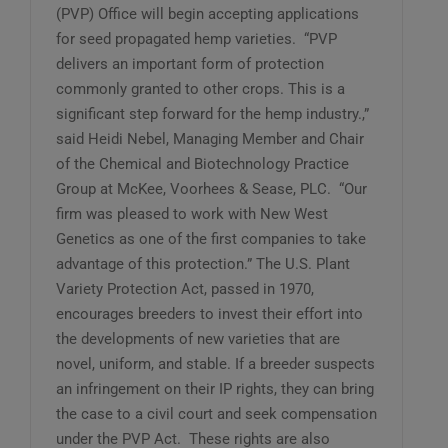
(PVP) Office will begin accepting applications
for seed propagated hemp varieties. “PVP
delivers an important form of protection
commonly granted to other crops. This is a
significant step forward for the hemp industry.,”
said Heidi Nebel, Managing Member and Chair
of the Chemical and Biotechnology Practice
Group at McKee, Voorhees & Sease, PLC. “Our
firm was pleased to work with New West
Genetics as one of the first companies to take
advantage of this protection.” The U.S. Plant
Variety Protection Act, passed in 1970,
encourages breeders to invest their effort into
the developments of new varieties that are
novel, uniform, and stable. If a breeder suspects
an infringement on their IP rights, they can bring
the case to a civil court and seek compensation
under the PVP Act. These rights are also