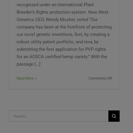
recognized under an international Plant
Breeder’s Rights protection system. New West
Genetics CEO, Wendy Mosher, noted “Our
company has been at the forefront of protecting
our novel genetic inventions, first, by creating a
robust utility patent portfolio, and now, by
submitting the first application for PVP rights
for an AOSCA certified hemp variety.” With the
passage [...]
on
Read More
Comments Off
New
West
Genetics
Files
for
Search
First
PVP
for:
Certificate
for