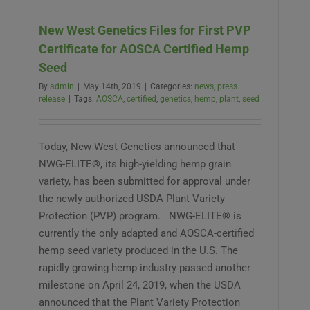
grow:
How
New West Genetics Files for First PVP
to
access
Certificate for AOSCA Certified Hemp
certified
Seed
hemp
varieties
By
admin
|
May 14th, 2019
|
Categories:
news
,
press
release
|
Tags:
AOSCA
,
certified
,
genetics
,
hemp
,
plant
,
seed
Today, New West Genetics announced that
NWG-ELITE®, its high-yielding hemp grain
variety, has been submitted for approval under
the newly authorized USDA Plant Variety
Protection (PVP) program. NWG-ELITE® is
currently the only adapted and AOSCA-certified
hemp seed variety produced in the U.S. The
rapidly growing hemp industry passed another
milestone on April 24, 2019, when the USDA
announced that the Plant Variety Protection