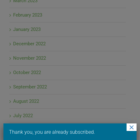
March 2023
February 2023
January 2023
December 2022
November 2022
October 2022
September 2022
August 2022
July 2022
×
June 2022
Thank you, you are already subscribed.