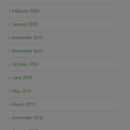
February 2020
January 2020
December 2019
November 2019
October 2019
June 2019
May 2019
March 2019
December 2018