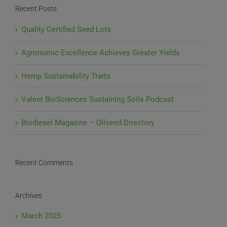
AOSCA
Recent Posts
Certified
Hemp
Quality Certified Seed Lots
Seed
Agronomic Excellence Achieves Greater Yields
Hemp Sustainability Traits
Valent BioSciences Sustaining Soils Podcast
Biodiesel Magazine – Oilseed Directory
Recent Comments
Archives
March 2025